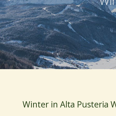
Win
Winter in Alta Pusteria 