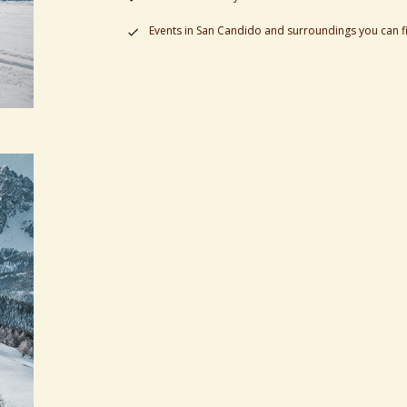
Events in San Candido and surroundings you can f