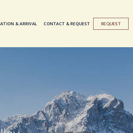
ATION & ARRIVAL
CONTACT & REQUEST
REQUEST