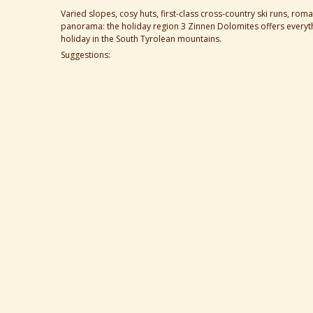
Varied slopes, cosy huts, first-class cross-country ski runs, r
panorama: the holiday region 3 Zinnen Dolomites offers everyth
holiday in the South Tyrolean mountains.
Suggestions: